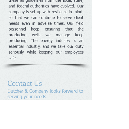
these as guidelines from the local, state,
and federal authorities have evolved. Our
company is set up with resilience in mind,
so that we can continue to serve client
needs even in adverse times. Our field
personnel keep ensuring that the
producing wells we manage keep
producing. The energy industry is an
essential industry, and we take our duty
seriously while keeping our employees
safe.
Contact Us
Dutcher & Company looks forward to
serving your needs.
Please contact us to arrange a
consultation.
Telephone:
405.235.6664
ext.17