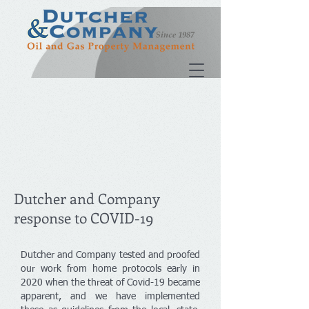
Dutcher and Company
response to COVID-19
Dutcher and Company tested and proofed
our work from home protocols early in
2020 when the threat of Covid-19 became
apparent, and we have implemented